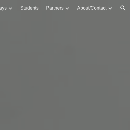
ays
Students
Partners
About/Contact
ion