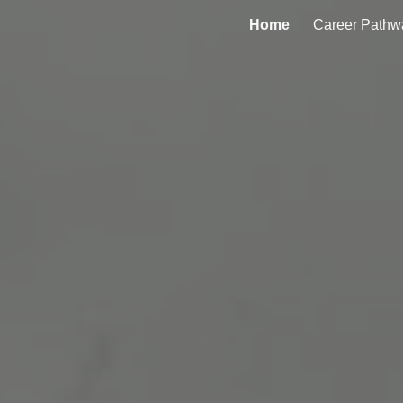
Home
Career Pathw
ip to main content
Skip to navigat