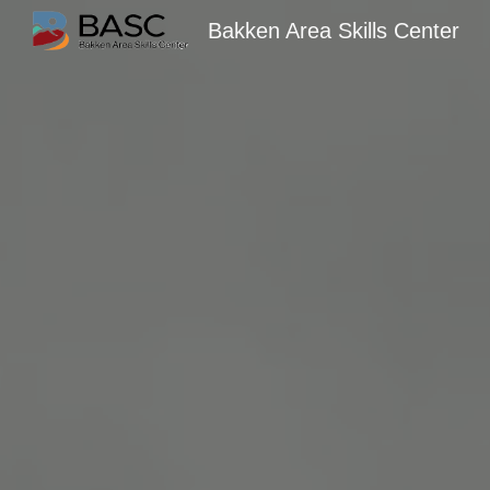
Bakken Area Skills Center
Sk