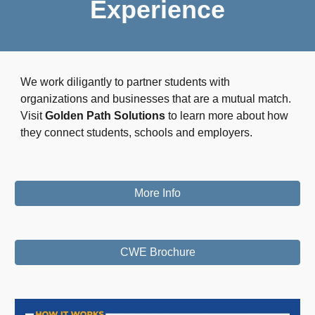
Experience
We work diligantly to partner students with
organizations and businesses that are a mutual match.
Visit
Golden Path Solutions
to learn more about how
they connect students, schools and employers.
More Info
CWE Brochure