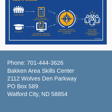
Phone: 701-444-3626
Bakken Area Skills Center
2112 Wolves Den Parkway
PO Box 589
Watford City, ND 58854