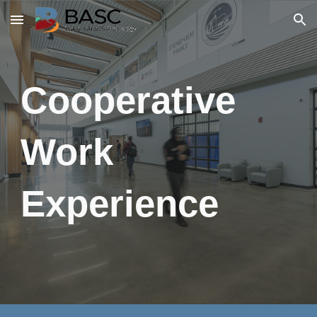
Skip to main content
Skip to navigation
Cooperative
Work
Experience