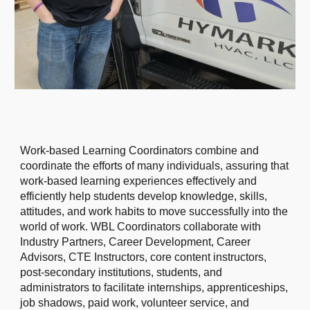
Work-based Learning Coordinators combine and
coordinate the efforts of many individuals, assuring that
work-based learning experiences effectively and
efficiently help students develop knowledge, skills,
attitudes, and work habits to move successfully into the
world of work. WBL Coordinators collaborate with
Industry Partners, Career Development, Career
Advisors, CTE Instructors, core content instructors,
post-secondary institutions, students, and
administrators to facilitate internships, apprenticeships,
job shadows, paid work, volunteer service, and