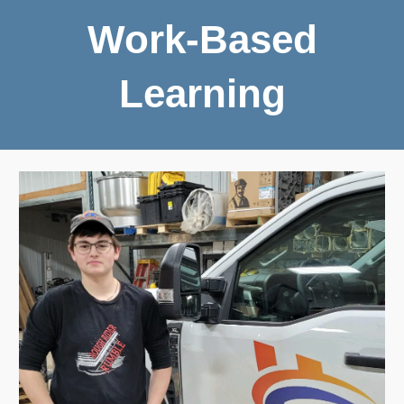
Work-Based
Learning