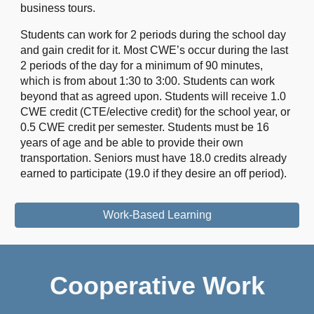
business tours.
Students can work for 2 periods during the school day
and gain credit for it. Most CWE’s occur during the last
2 periods of the day for a minimum of 90 minutes,
which is from about 1:30 to 3:00. Students can work
beyond that as agreed upon. Students will receive 1.0
CWE credit (CTE/elective credit) for the school year, or
0.5 CWE credit per semester. Students must be 16
years of age and be able to provide their own
transportation. Seniors must have 18.0 credits already
earned to participate (19.0 if they desire an off period).
Work-Based Learning
Cooperative Work